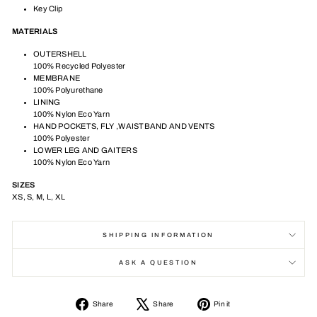
Key Clip
MATERIALS
OUTERSHELL
100% Recycled Polyester
MEMBRANE
100% Polyurethane
LINING
100% Nylon Eco Yarn
HAND POCKETS, FLY ,WAISTBAND AND VENTS
100% Polyester
LOWER LEG AND GAITERS
100% Nylon Eco Yarn
SIZES
XS, S, M, L, XL
SHIPPING INFORMATION
ASK A QUESTION
Share
Tweet
Pin
Share
Share
Pin it
on
on
on