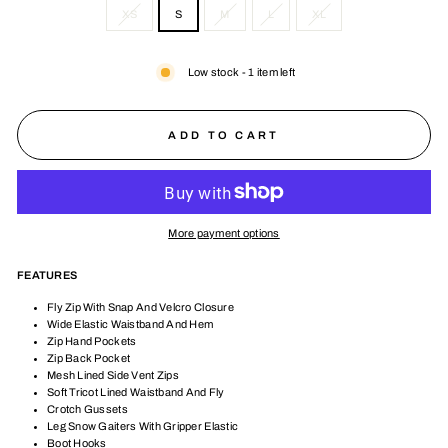
XS
S
M
L
XL
Low stock - 1 item left
ADD TO CART
More payment options
FEATURES
Fly Zip With Snap And Velcro Closure
Wide Elastic Waistband And Hem
Zip Hand Pockets
Zip Back Pocket
Mesh Lined Side Vent Zips
Soft Tricot Lined Waistband And Fly
Crotch Gussets
Leg Snow Gaiters With Gripper Elastic
Boot Hooks